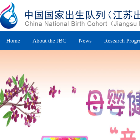
Home
About the JBC
News
Research Progr