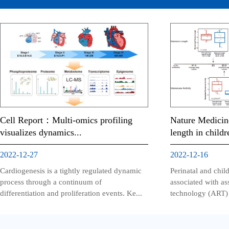
Cell Report：Multi-omics profiling
Nature Medicin
visualizes dynamics...
length in childr
2022-12-27
2022-12-16
Cardiogenesis is a tightly regulated dynamic
Perinatal and chi
process through a continuum of
associated with as
differentiation and proliferation events. Ke...
technology (ART) h