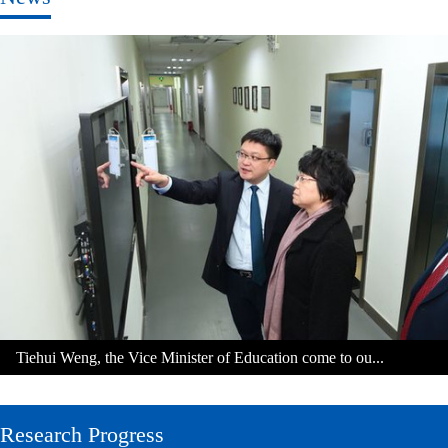
Tiehui Weng, the Vice Minister of Education come to ou...
Research Progress