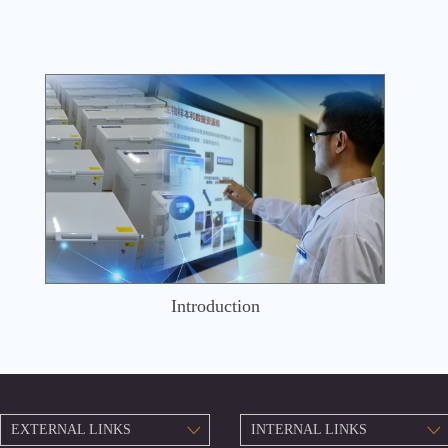
Introduction
EXTERNAL LINKS
INTERNAL LINKS